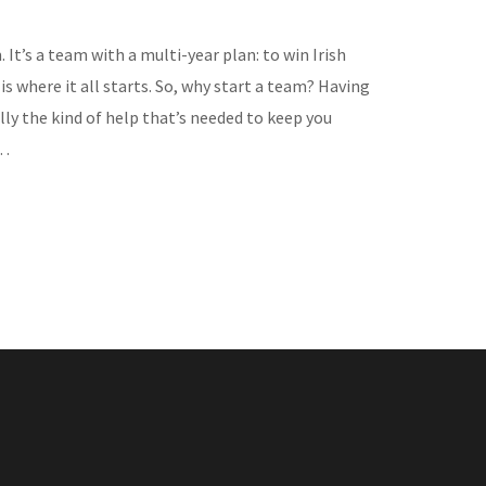
’s a team with a multi-year plan: to win Irish
s where it all starts. So, why start a team? Having
lly the kind of help that’s needed to keep you
e…