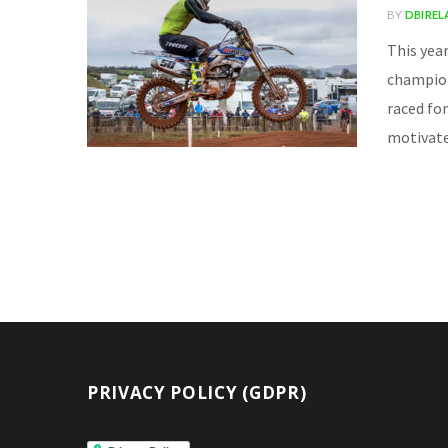
BY
DBIRE
This yea
champions
raced for
motivate
PRIVACY POLICY (GDPR)