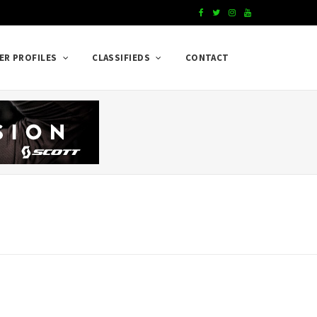
F
T
I
Y
a
w
n
o
ER PROFILES
CLASSIFIEDS
CONTACT
c
i
s
u
e
t
t
T
b
t
a
u
o
e
g
b
o
r
r
e
k
a
m