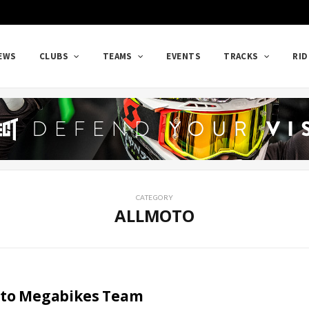
EWS
CLUBS
TEAMS
EVENTS
TRACKS
RID
CATEGORY
ALLMOTO
to Megabikes Team