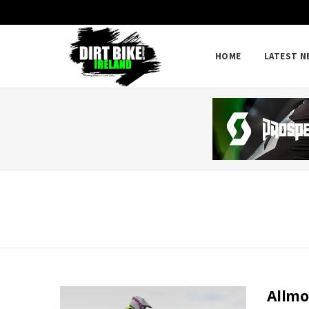
HOME
LATEST N
Allmo