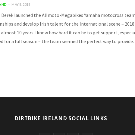
LAND
MAY 8, 2018
r Derek launched the Allmoto-Megabikes Yamaha motocross team. It
hips and develop Irish talent for the International scene – 2018 i
 almost 10 years I know how hard it can be to get support, especia
d for a full season – the team seemed the perfect way to provid
DIRTBIKE IRELAND SOCIAL LINKS