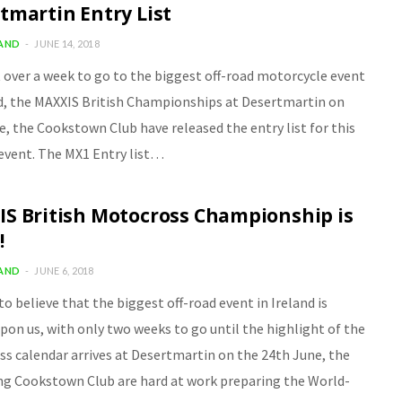
tmartin Entry List
LAND
JUNE 14, 2018
t over a week to go to the biggest off-road motorcycle event
nd, the MAXXIS British Championships at Desertmartin on
e, the Cookstown Club have released the entry list for this
 event. The MX1 Entry list…
S British Motocross Championship is
!
LAND
JUNE 6, 2018
 to believe that the biggest off-road event in Ireland is
pon us, with only two weeks to go until the highlight of the
s calendar arrives at Desertmartin on the 24th June, the
ng Cookstown Club are hard at work preparing the World-