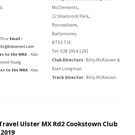
McClements,
d,
12 Shamrock Park,
Rosnashane,
Ballymoney
70 or
Email :
BT53 7JX.
631@btinernet.com
Tel: 028 2954 1291
es to the MRA
: Alan
Club Directors
: Billy McKeown &
mond Young
Alan Longman
es to the MRA
: Alan
Track Director
: Billy McKeown
Travel Ulster MX Rd2 Cookstown Club
-2019