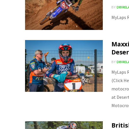
BY
DBIRE
MyLaps R
Maxxi
Deser
BY
DBIRE
MyLaps R
(Click H
motocros
at Deser
Motocro
Briti