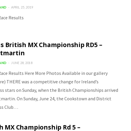
LAND
APRIL 25, 2019
ace Results
s British MX Championship RD5 –
tmartin
LAND
JUNE 28, 2018
ace Results Here More Photos Available in our gallery
ere) THERE was a competitive change for Ireland’s
s stars on Sunday, when the British Championships arrived
tmartin. On Sunday, June 24, the Cookstown and District
ss Club…
sh MX Championship Rd 5 –