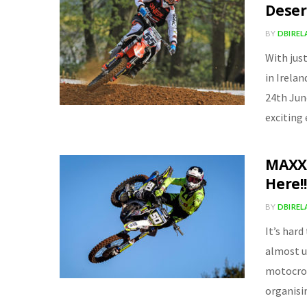
Deser
BY
DBIRE
With jus
in Irela
24th Jun
exciting
MAXXI
Here!!
BY
DBIRE
It’s hard
almost u
motocros
organisi