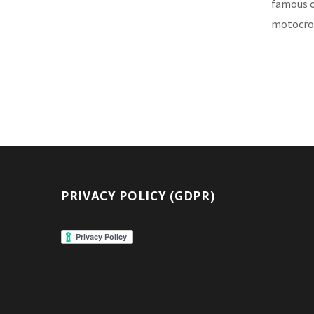
famous ci
motocros
PRIVACY POLICY (GDPR)