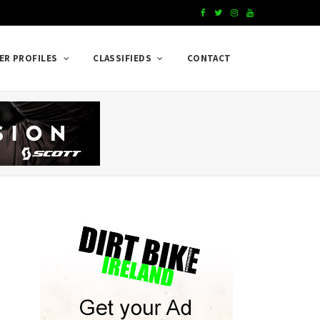
F
T
I
Y
a
w
n
o
ER PROFILES
CLASSIFIEDS
CONTACT
c
i
s
u
e
t
t
T
b
t
a
u
o
e
g
b
o
r
r
e
k
a
m