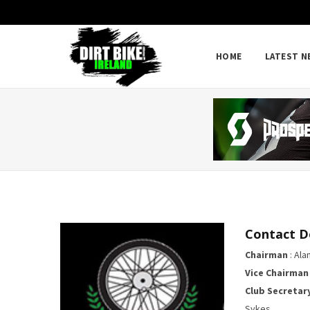
HOME
LATEST N
Contact D
Chairman
: Alan
Vice Chairman
Club Secretar
Sykes ,