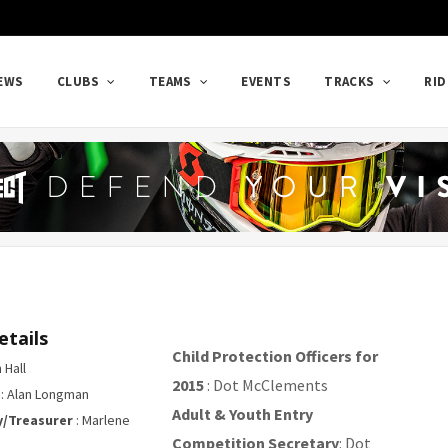
EWS
CLUBS
TEAMS
EVENTS
TRACKS
RID
etails
Child Protection Officers for
 Hall
2015
: Dot McClements
: Alan Longman
Adult & Youth Entry
y/Treasurer
: Marlene
Competition Secretary
: Dot