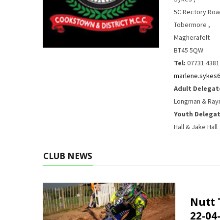
5C Rectory Roa
Tobermore ,
Magherafelt
BT45 5QW
Tel:
07731 4381
marlene.sykes
Adult Delegat
Longman & Ray
Youth Delegat
Hall & Jake Hall
CLUB NEWS
Nutt 
22-04