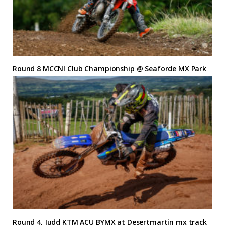
Round 8 MCCNI Club Championship @ Seaforde MX Park
Round 4, Judd KTM ACU BYMX at Desertmartin mx track