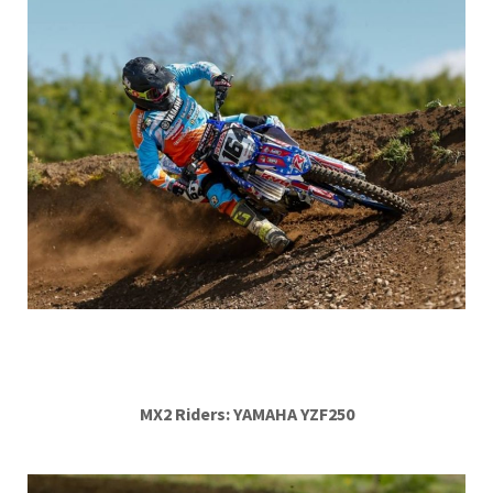
MX2 Riders: YAMAHA YZF250