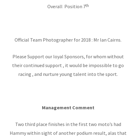
th
Overall Position 7
Official Team Photographer for 2018 : Mr Ian Cairns.
Please Support our loyal Sponsors, for whom without
their continued support , it would be impossible to go
racing , and nurture young talent into the sport.
Management Comment
Two third place finishes in the first two moto’s had
Hammy within sight of another podium result, alas that