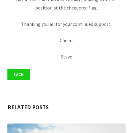
position at the chequered flag.
Thanking you all for your continued support .
Cheers
Steve
RELATED POSTS