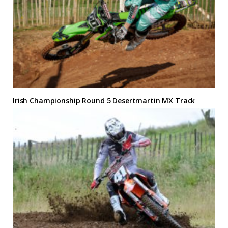
Irish Championship Round 5 Desertmartin MX Track