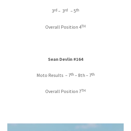
rd
rd
th
3
– 3
– 5
TH
Overall Position 4
Sean Devlin #164
th
th
Moto Results – 7
– 8th – 7
TH
Overall Position 7