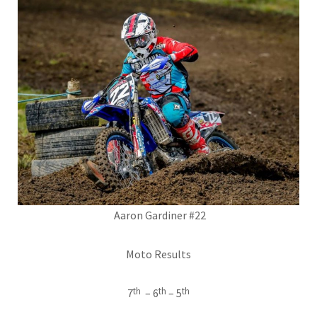
Aaron Gardiner #22
Moto Results
th
th
th
7
– 6
– 5