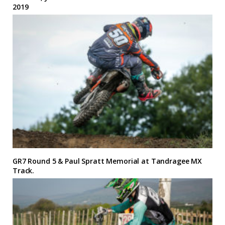
2019
GR7 Round 5 & Paul Spratt Memorial at Tandragee MX
Track.