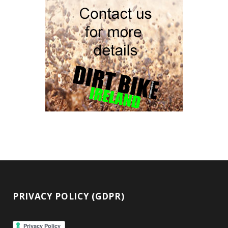
PRIVACY POLICY (GDPR)