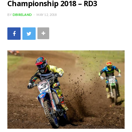
Championship 2018 – RD3
BY
DBIRELAND
MAY 12, 2018