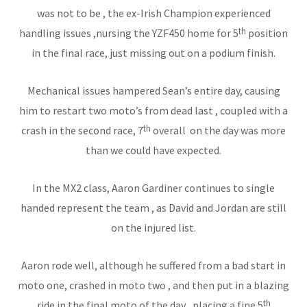
was not to be , the ex-Irish Champion experienced
th
handling issues ,nursing the YZF450 home for 5
position
in the final race, just missing out on a podium finish.
Mechanical issues hampered Sean’s entire day, causing
him to restart two moto’s from dead last , coupled with a
th
crash in the second race, 7
overall on the day was more
than we could have expected.
In the MX2 class, Aaron Gardiner continues to single
handed represent the team , as David and Jordan are still
on the injured list.
Aaron rode well, although he suffered from a bad start in
moto one, crashed in moto two , and then put in a blazing
th
ride in the final moto of the day , placing a fine 5