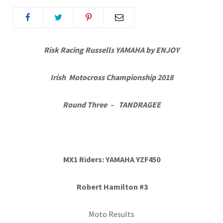
Risk Racing Russells YAMAHA by ENJOY
Irish Motocross Championship 2018
Round Three – TANDRAGEE
MX1 Riders: YAMAHA YZF450
Robert Hamilton #3
Moto Results