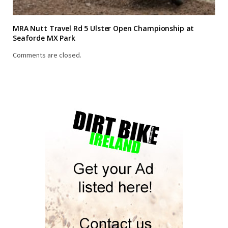
MRA Nutt Travel Rd 5 Ulster Open Championship at
Seaforde MX Park
Comments are closed.