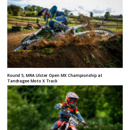
Round 5, MRA Ulster Open MX Championship at
Tandragee Moto X Track