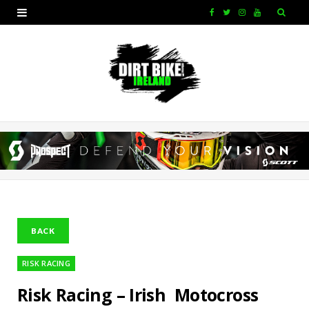
F
T
I
Y
a
w
n
o
c
i
s
u
e
t
t
T
b
t
a
u
o
e
g
b
o
r
r
e
k
a
m
RISK RACING
Risk Racing – Irish Motocross